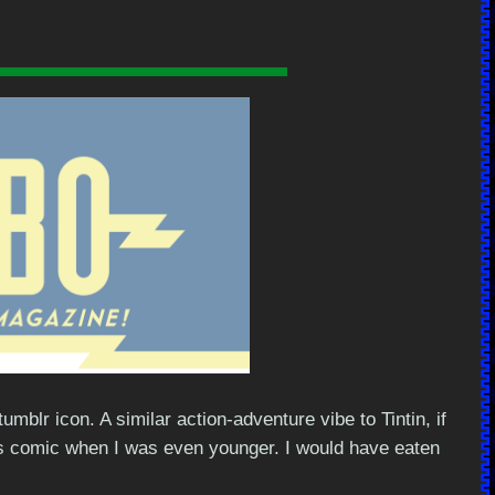
lr icon. A similar action-adventure vibe to Tintin, if
his comic when I was even younger. I would have eaten