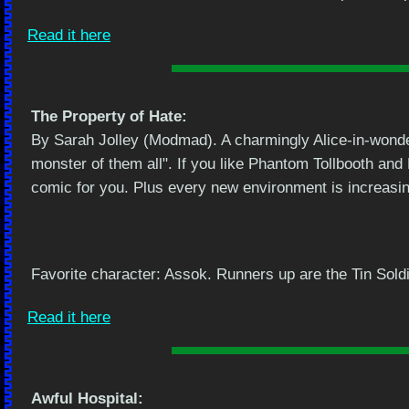
Read it here
The Property of Hate:
By Sarah Jolley (Modmad). A charmingly Alice-in-wonde
monster of them all". If you like Phantom Tollbooth and
comic for you. Plus every new environment is increasing
Favorite character: Assok. Runners up are the Tin Sold
Read it here
Awful Hospital: