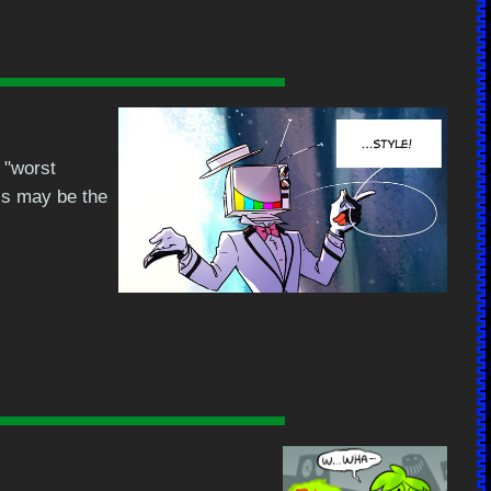
 "worst
his may be the