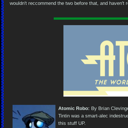
wouldn't reccommend the two before that, and haven't rea
Atomic Robo:
By Brian Clevinge
Tintin was a smart-alec indestru
this stuff UP.