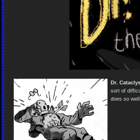
Dr. Catacly
sort of diffi
does so well.