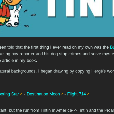
een told that the first thing I ever read on my own was the
B
aveling boy reporter and his dog stop crimes and solve mysteri
e article in my book.
natural backgrounds. I began drawing by copying Hergé's work 
oting Star
-
Destination Moon
-
Flight 714
rtant, but the run from Tintin in America-->Tintin and the Pica