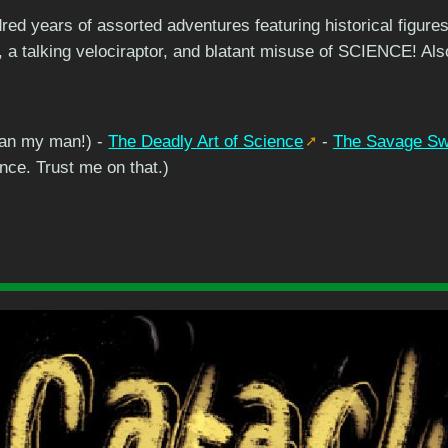
red years of assorted adventures featuring historical figu
 a talking velociraptor, and blatant misuse of SCIENCE! Al
an my man!) -
The Deadly Art of Science
-
The Savage Swo
ence. Trust me on that.)