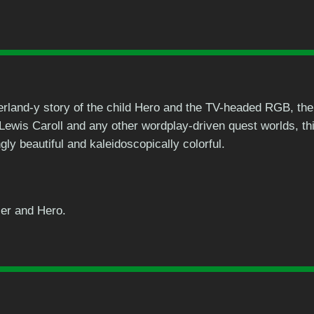
rland-y story of the child Hero and the TV-headed RGB, the
 Lewis Caroll and any other wordplay-driven quest worlds, t
ly beautiful and kaleidoscopically colorful.
ier and Hero.