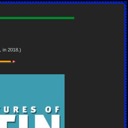
, in 2018.)