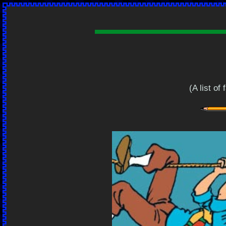
(A list of