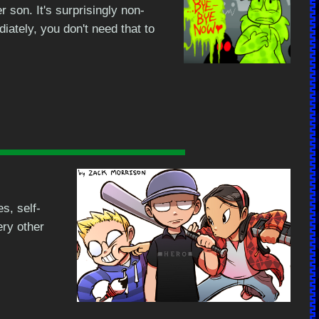
 son. It's surprisingly non-
diately, you don't need that to
s, self-
ry other