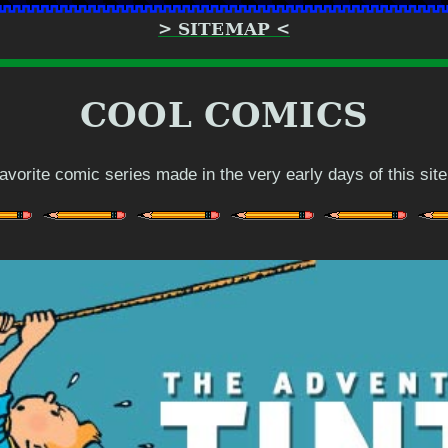
> SITEMAP <
COOL COMICS
 favorite comic series made in the very early days of this site