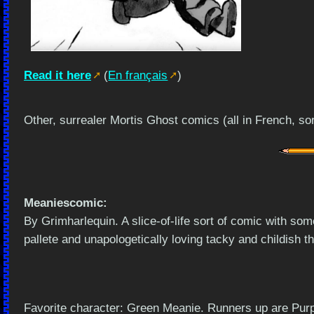
Read it here
(
En français
)
Other, surrealer Mortis Ghost comics (all in French, so
Meaniescomic:
By Grimharlequin. A slice-of-life sort of comic with so
pallete and unapologetically loving tacky and childish t
Favorite character: Green Meanie. Runners up are Purp