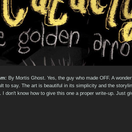
sm:
By Mortis Ghost. Yes, the guy who made OFF. A wonderfull
cult to say. The art is beautiful in its simplicity and the sto
 I don't know how to give this one a proper write-up. Just giv