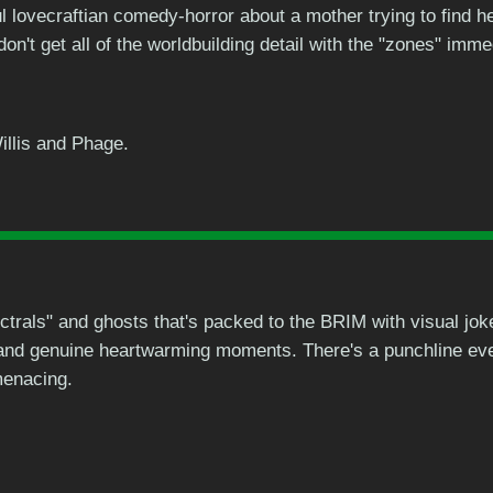
 lovecraftian comedy-horror about a mother trying to find her
on't get all of the worldbuilding detail with the "zones" imme
illis and Phage.
trals" and ghosts that's packed to the BRIM with visual joke
and genuine heartwarming moments. There's a punchline eve
menacing.