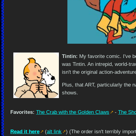
Tintin:
My favorite comic. I've b
was Tintin. An intrepid, world-tr
isn't the original action-adventur
Plus, that ART, particularly the 
shows.
Favorites:
The Crab with the Golden Claws
-
The Sho
Read it here
(
alt link
) (The order isn't terribly impo