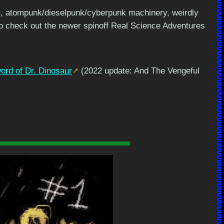
res, atompunk/dieselpunk/cyberpunk machinery, weirdly
so check out the newer spinoff Real Science Adventures
rd of Dr. Dinosaur
(2022 update: And The Vengeful