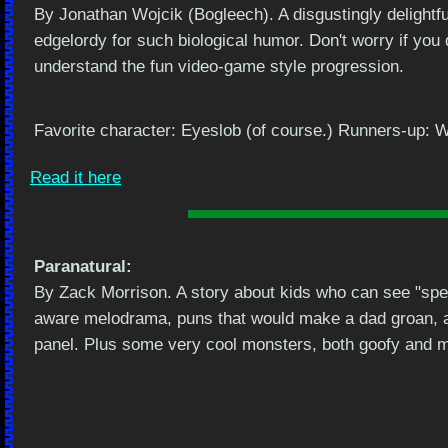
By Jonathan Wojcik (Bogleech). A disgustingly delightful
edgelordy for such biological humor. Don't worry if you d
understand the fun video-game style progression.
Favorite character: Eyeslob (of course.) Runners-up: W
Read it here
Paranatural:
By Zack Morrison. A story about kids who can see "spec
aware melodrama, puns that would make a dad groan, 
panel. Plus some very cool monsters, both goofy and 