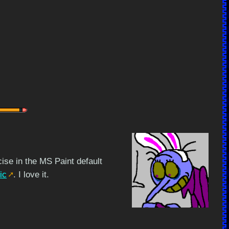
ise in the MS Paint default
ic
. I love it.