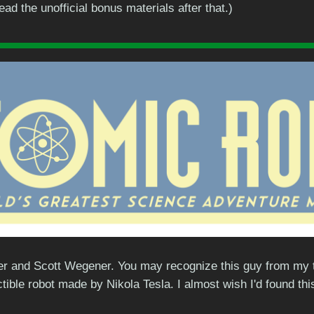
d the unofficial bonus materials after that.)
r and Scott Wegener. You may recognize this guy from my tumb
ctible robot made by Nikola Tesla. I almost wish I'd found t