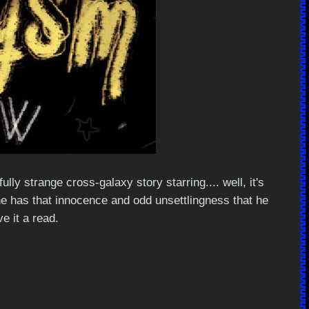
y strange cross-galaxy story starring.... well, it's
ryline has that innocence and odd unsettlingness that he
e it a read.