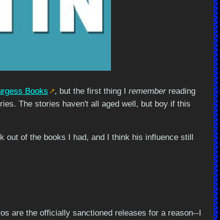
urgess Books
, but the first thing I
remember
reading
es. The stories haven't all aged well, but boy if this
out of the books I had, and I think his influence still
ros are the officially sanctioned releases for a reason--I