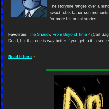
The storyline ranges over a hund
sweet robot father-son moments,
for more historical stories.
Favorites:
The Shadow From Beyond Time
(Carl Sag
Dead, but that one is
way
better if you get to it in sequ
Read it here