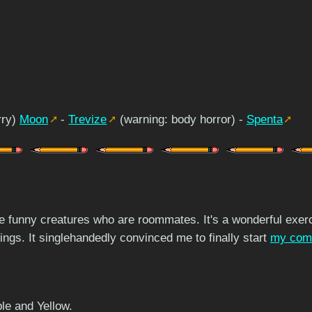
rry)
Moon
-
Trevize
(warning: body horror) -
Spenta
me funny creatures who are roommates. It's a wonderful exerc
hings. It singlehandedly convinced me to finally start
my com
le and Yellow.