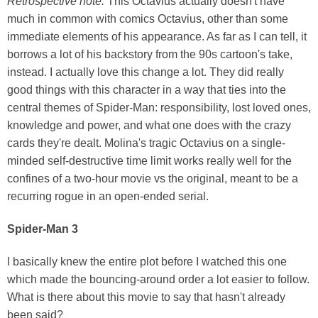
Retrospective note:
This Octavius actually doesn't have
much in common with comics Octavius, other than some
immediate elements of his appearance. As far as I can tell, it
borrows a lot of his backstory from the 90s cartoon's take,
instead. I actually love this change a lot. They did really
good things with this character in a way that ties into the
central themes of Spider-Man: responsibility, lost loved ones,
knowledge and power, and what one does with the crazy
cards they're dealt. Molina's tragic Octavius on a single-
minded self-destructive time limit works really well for the
confines of a two-hour movie vs the original, meant to be a
recurring rogue in an open-ended serial.
Spider-Man 3
I basically knew the entire plot before I watched this one
which made the bouncing-around order a lot easier to follow.
What is there about this movie to say that hasn't already
been said?