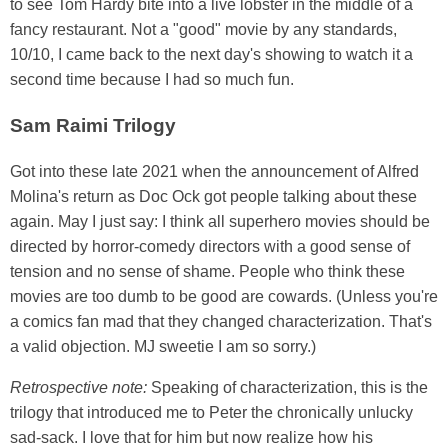
to see Tom Hardy bite into a live lobster in the middle of a
fancy restaurant. Not a "good" movie by any standards,
10/10, I came back to the next day's showing to watch it a
second time because I had so much fun.
Sam Raimi Trilogy
Got into these late 2021 when the announcement of Alfred
Molina's return as Doc Ock got people talking about these
again. May I just say: I think all superhero movies should be
directed by horror-comedy directors with a good sense of
tension and no sense of shame. People who think these
movies are too dumb to be good are cowards. (Unless you're
a comics fan mad that they changed characterization. That's
a valid objection. MJ sweetie I am so sorry.)
Retrospective note:
Speaking of characterization, this is the
trilogy that introduced me to Peter the chronically unlucky
sad-sack. I love that for him but now realize how his