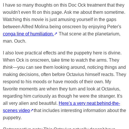
I have so many thoughts on this Doc Ock treatment that they
wouldn't even fit on this page. Ask me about them sometime.
Watching this movie is just amusing yourself in the gaps
between Alfred Molina being onscreen by enjoying Peter's
conga line of humiliation.
That scene at the planetarium,
man. Ouch.
I also love practical effects and the puppetry here is divine.
When Ock is onscreen, take time to watch the arms. They
think
—you can see them looking around, noticing things and
making decisions, often before Octavius himself reacts. They
respond to his moods or have moods of their own. My
favorite moments are when they turn and look at Octavius,
regarding him curiously as though he were the stranger. It's
all very alien and beautiful.
Here's a very neat behind-the-
scenes video
that includes interesting information about the
puppetry.