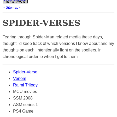
> Sitemap <
SPIDER-VERSES
Tearing through Spider-Man related media these days,
thought I'd keep track of which versions I know about and my
thoughts on each. Intentionally light on the spoilers. In
chronological order to when I got to them.
Spider-Verse
Venom
Raimi Trilogy
MCU movies
SSM 2008
ASM series 1
PS4 Game