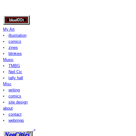
My Art
illustration
comics
zines
blinkies
Music
TMBG
Neil Cic
tally hall
Misc
writing
comics
site design
about
contact
webrings