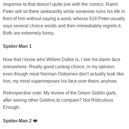
response to that doesn't quite jive with the comics: Raimi
Peter will sit there awkwardly while someone ruins his life in
front of him without saying a word, wheras 616 Peter usually
says several choice words and then immediately regrets it.
Both are extremely funny.
Spider-Man 1
Now that I know who Willem Dafoe is, I see his damn face
everywhere. Really good casting choice, in my opinion;
even though most Norman Osbornes don't actually look like
him, my mind superimposes his face over theirs anyhow.
Retrospective note:
My review of the Green Goblin garb,
after seeing other Goblins to compare? Not Ridiculous
Enough.
Spider-Man 2 ❤️