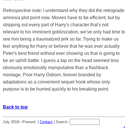
Retrospective note:
I understand why they did the retrograde
amnesia plot point now. Movies have to be efficient, but by
stripping out every part of Harry's character that's not
relevant to his imminent goblinization, we've only had time to
see him being a traumatized jerk so far. Trying to make us
feel anything for Harry or believe that he was ever actually
Peter's best friend without ever
showing
us that is going to
be an uphill battle. I guess a tap on the head seemed less
obviously emotionally manipulative than a flashback
montage. Poor Harry Osborn, forever branded by
adaptations as a convenient sequel hook whose only
purpose is to be hurried quickly to his breaking point.
Back to top
July 2018—Present. |
Contact
|
Search: