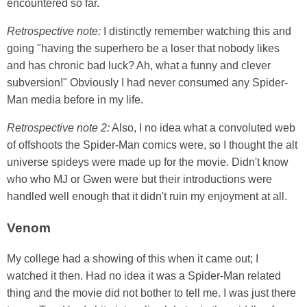
encountered so far.
Retrospective note:
I distinctly remember watching this and
going "having the superhero be a loser that nobody likes
and has chronic bad luck? Ah, what a funny and clever
subversion!" Obviously I had never consumed any Spider-
Man media before in my life.
Retrospective note 2:
Also, I no idea what a convoluted web
of offshoots the Spider-Man comics were, so I thought the alt
universe spideys were made up for the movie. Didn't know
who who MJ or Gwen were but their introductions were
handled well enough that it didn't ruin my enjoyment at all.
Venom
My college had a showing of this when it came out; I
watched it then. Had no idea it was a Spider-Man related
thing and the movie did not bother to tell me. I was just there