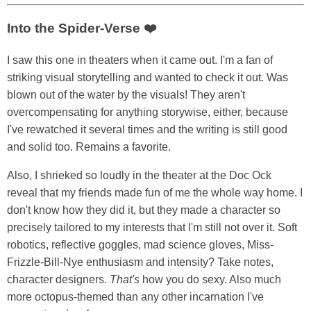
Into the Spider-Verse ❤️
I saw this one in theaters when it came out. I'm a fan of
striking visual storytelling and wanted to check it out. Was
blown out of the water by the visuals! They aren't
overcompensating for anything storywise, either, because
I've rewatched it several times and the writing is still good
and solid too. Remains a favorite.
Also, I shrieked so loudly in the theater at the Doc Ock
reveal that my friends made fun of me the whole way home. I
don't know how they did it, but they made a character so
precisely tailored to my interests that I'm still not over it. Soft
robotics, reflective goggles, mad science gloves, Miss-
Frizzle-Bill-Nye enthusiasm and intensity? Take notes,
character designers.
That's
how you do sexy. Also much
more octopus-themed than any other incarnation I've