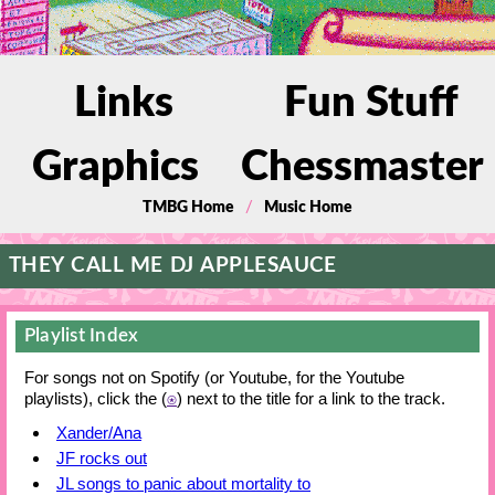
Links
Fun Stuff
Graphics
Chessmaster
/
TMBG Home
Music Home
THEY CALL ME DJ APPLESAUCE
Playlist Index
For songs not on Spotify (or Youtube, for the Youtube
playlists), click the (
⍟
) next to the title for a link to the track.
Xander/Ana
JF rocks out
JL songs to panic about mortality to