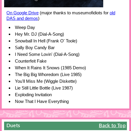
On Google Drive
(major thanks to museumofidiots for
old
DAS and demos
)
Weep Day
Hey Mr. DJ (Dial-A-Song)
Snowball In Hell (Frank O' Toole)
Sally Boy Candy Bar
I Need Some Lovin' (Dial-A-Song)
Counterfeit Fake
When It Rains It Snows (1985 Demo)
The Big Big Whoredom (Live 1985)
You'll Miss Me (Wiggle Diskette)
Lie Still Little Bottle (Live 1987)
Exploding Invitation
Now That I Have Everything
Duets
Back to Top