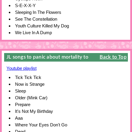
S-E-X-X-Y
Sleeping In The Flowers
See The Constellation
Youth Culture Killed My Dog
We Live In A Dump
JL songs to panic about mortality to
Back to Top
Youtube playlist
Tick Tick Tick
Now is Strange
Sleep
Older (Mink Car)
Prepare
It's Not My Birthday
Aaa
Where Your Eyes Don't Go
Dead