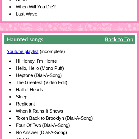
When Will You Die?
Last Wave
Haunted songs
Back to Top
Youtube playlist
(incomplete)
Hi Honey, I'm Home
Hello, Hello (Mono Puff)
Heptone (Dial-A-Song)
The Greatest (Video Edit)
Hall of Heads
Sleep
Replicant
When It Rains It Snows
Token Back to Brooklyn (Dial-A-Song)
Four Of Two (Dial-A-Song)
No Answer (Dial-A-Song)