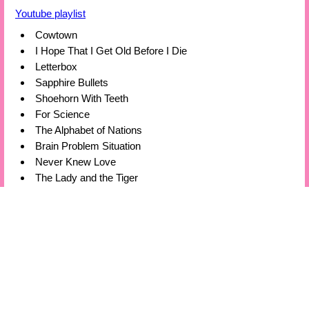
Youtube playlist
Cowtown
I Hope That I Get Old Before I Die
Letterbox
Sapphire Bullets
Shoehorn With Teeth
For Science
The Alphabet of Nations
Brain Problem Situation
Never Knew Love
The Lady and the Tiger
Spoiler Alert
Hello Mrs Wheelyke
Electronic Istanbul
Bills Bills Bills
By The Time You Get This Note
Last Wave
Now We Have To Go
⍟
or
⍟