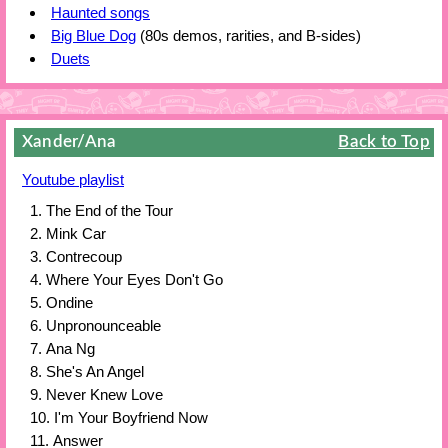
Haunted songs
Big Blue Dog
(80s demos, rarities, and B-sides)
Duets
Xander/Ana
Back to Top
Youtube playlist
The End of the Tour
Mink Car
Contrecoup
Where Your Eyes Don't Go
Ondine
Unpronounceable
Ana Ng
She's An Angel
Never Knew Love
I'm Your Boyfriend Now
Answer