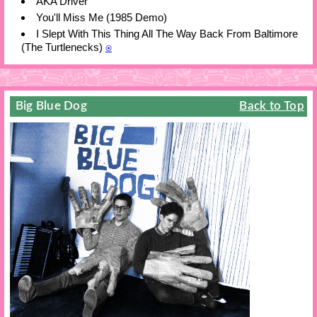
AKA Driver
You'll Miss Me (1985 Demo)
I Slept With This Thing All The Way Back From Baltimore
(The Turtlenecks)
⍟
Big Blue Dog
Back to Top