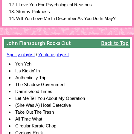
I Love You For Psychological Reasons
Stormy Pinkness
Will You Love Me In December As You Do In May?
John Flansburgh Rocks Out
Back to Top
Spotify playlist
/
Youtube playlist
Yeh Yeh
It's Kickin' In
Authenticity Trip
The Shadow Government
Damn Good Times
Let Me Tell You About My Operation
(She Was A) Hotel Detective
Take Out The Trash
All Time What
Circular Karate Chop
Cyclops Rock